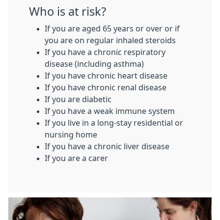
Who is at risk?
If you are aged 65 years or over or if
you are on regular inhaled steroids
If you have a chronic respiratory
disease (including asthma)
If you have chronic heart disease
If you have chronic renal disease
If you are diabetic
If you have a weak immune system
If you live in a long-stay residential or
nursing home
If you have a chronic liver disease
If you are a carer