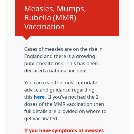
Urgent advice:
Measles, Mumps,
Rubella (MMR)
Vaccination
Cases of measles are on the rise in
England and there is a growing
public health risk. This has been
declared a national incident.
You can read the most uptodate
advice and guidance regarding
this
here
. If you’ve not had the 2
doses of the MMR vaccination then
full details are provided on where to
get vaccinated.
If you have symptoms of measles