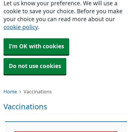
Let us know your preference. We will use a
cookie to save your choice. Before you make
your choice you can read more about our
cookie policy
.
I'm OK with cookies
Do not use cookies
Home
Vaccinations
Vaccinations