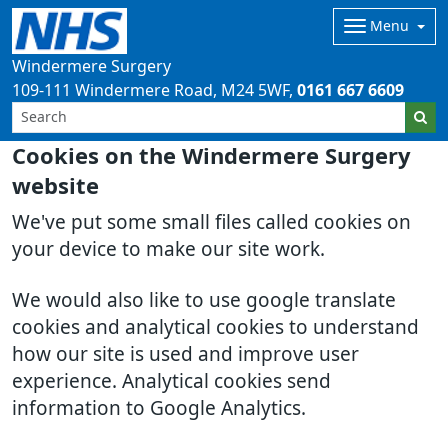
Menu
Windermere Surgery
109-111 Windermere Road
M24 5WF
0161 667 6609
Cookies on the Windermere Surgery
website
We've put some small files called cookies on
your device to make our site work.
We would also like to use google translate
cookies and analytical cookies to understand
how our site is used and improve user
experience. Analytical cookies send
information to Google Analytics.