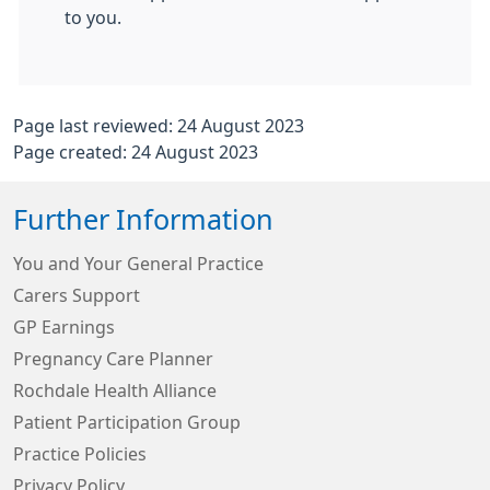
to you.
Page last reviewed: 24 August 2023
Page created: 24 August 2023
Further Information
You and Your General Practice
Carers Support
GP Earnings
Pregnancy Care Planner
Rochdale Health Alliance
Patient Participation Group
Practice Policies
Privacy Policy