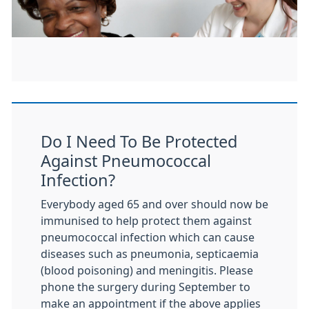
Do I Need To Be Protected
Against Pneumococcal
Infection?
Everybody aged 65 and over should now be
immunised to help protect them against
pneumococcal infection which can cause
diseases such as pneumonia, septicaemia
(blood poisoning) and meningitis. Please
phone the surgery during September to
make an appointment if the above applies