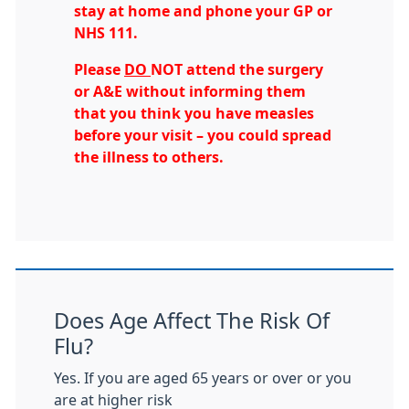
stay at home and phone your GP or
NHS 111.
Please
DO
NOT attend the surgery
or A&E without informing them
that you think you have measles
before your visit – you could spread
the illness to others.
Does Age Affect The Risk Of
Flu?
Yes. If you are aged 65 years or over or you
are at higher risk