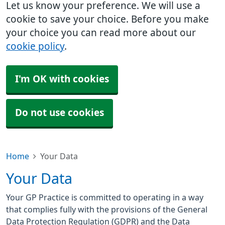
Let us know your preference. We will use a
cookie to save your choice. Before you make
your choice you can read more about our
cookie policy
.
I'm OK with cookies
Do not use cookies
Home
Your Data
Your Data
Your GP Practice is committed to operating in a way
that complies fully with the provisions of the General
Data Protection Regulation (GDPR) and the Data