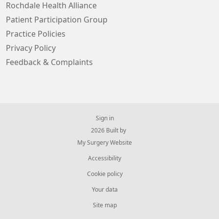
Rochdale Health Alliance
Patient Participation Group
Practice Policies
Privacy Policy
Feedback & Complaints
Sign in
© 2026 Built by
My Surgery Website
Accessibility
Cookie policy
Your data
Site map