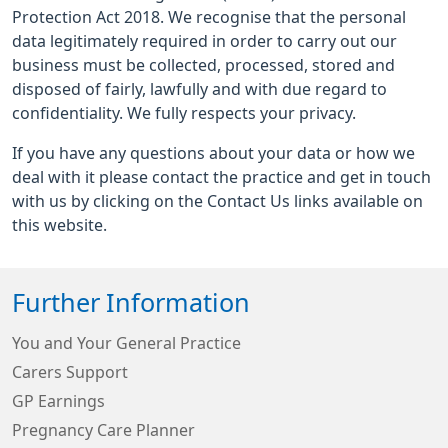
Protection Act 2018. We recognise that the personal
data legitimately required in order to carry out our
business must be collected, processed, stored and
disposed of fairly, lawfully and with due regard to
confidentiality. We fully respects your privacy.
If you have any questions about your data or how we
deal with it please contact the practice and get in touch
with us by clicking on the Contact Us links available on
this website.
Further Information
You and Your General Practice
Carers Support
GP Earnings
Pregnancy Care Planner