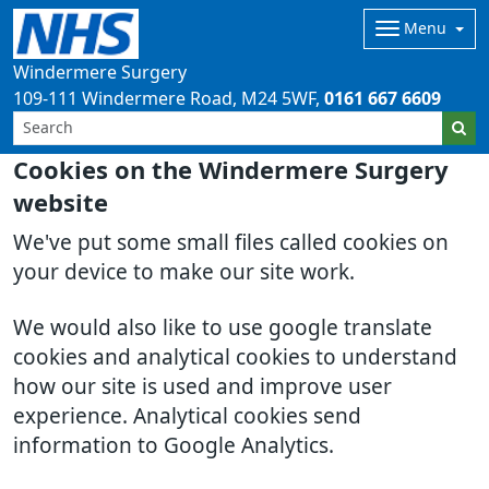
Menu
Windermere Surgery
109-111 Windermere Road
M24 5WF
0161 667 6609
Cookies on the Windermere Surgery
website
We've put some small files called cookies on
your device to make our site work.
We would also like to use google translate
cookies and analytical cookies to understand
how our site is used and improve user
experience. Analytical cookies send
information to Google Analytics.