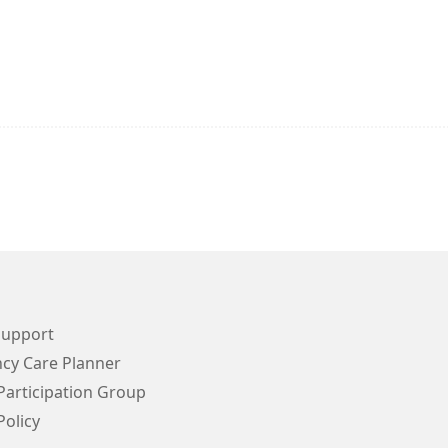
Support
cy Care Planner
Participation Group
Policy