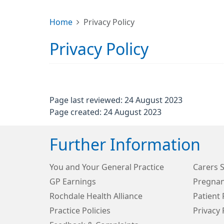
Home
Privacy Policy
Privacy Policy
Page last reviewed: 24 August 2023
Page created: 24 August 2023
Further Information
You and Your General Practice
Carers 
GP Earnings
Pregnan
Rochdale Health Alliance
Patient 
Practice Policies
Privacy 