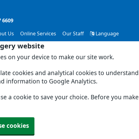
7 6609
out Us
Online Services
Our Staff
Language
gery website
ies on your device to make our site work.
slate cookies and analytical cookies to understan
nd information to Google Analytics.
use a cookie to save your choice. Before you mak
se cookies