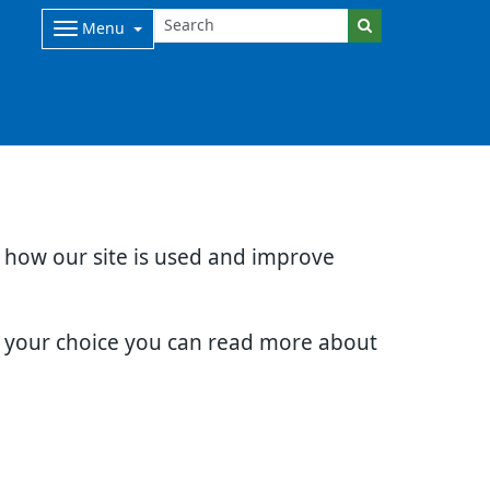
Menu
d how our site is used and improve
e your choice you can read more about