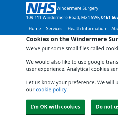
Windermere Surgery
109-111 Windermere Road
M24 5WF
0161 66
Home
Services
Health Information
Ab
Cookies on the Windermere Sur
We've put some small files called cook
We would also like to use google tran
user experience. Analytical cookies se
Let us know your preference. We will 
our
cookie policy
.
I'm OK with cookies
Do not u