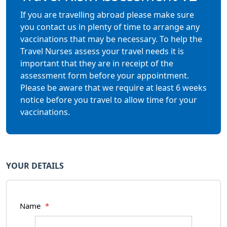
If you are travelling abroad please make sure
you contact us in plenty of time to arrange any
vaccinations that may be necessary. To help the
Travel Nurses assess your travel needs it is
important that they are in receipt of the
assessment form before your appointment.
Please be aware that we require at least 6 weeks
notice before you travel to allow time for your
vaccinations.
YOUR DETAILS
Name
*