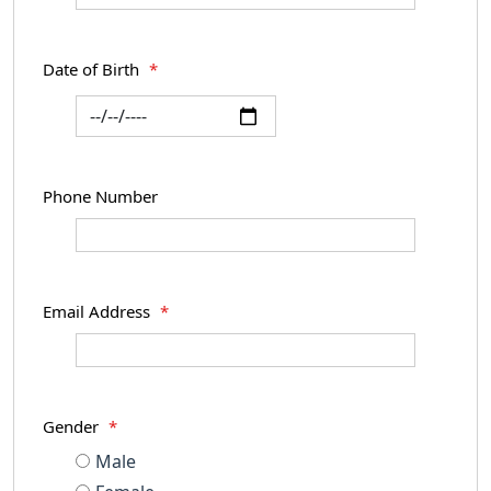
Date of Birth
*
Phone Number
Email Address
*
Gender
*
Male