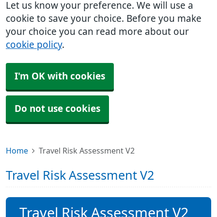
Let us know your preference. We will use a
cookie to save your choice. Before you make
your choice you can read more about our
cookie policy
.
I'm OK with cookies
Do not use cookies
Home
Travel Risk Assessment V2
Travel Risk Assessment V2
Travel Risk Assessment V2