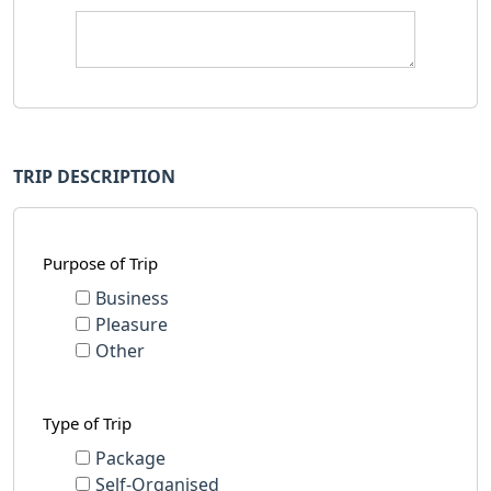
TRIP DESCRIPTION
Purpose of Trip
Business
Pleasure
Other
Type of Trip
Package
Self-Organised