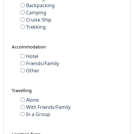
Backpacking
Camping
Cruise Ship
Trekking
Accommodation
Hotel
Friends/Family
Other
Travelling
Alone
With Friends/Family
In a Group