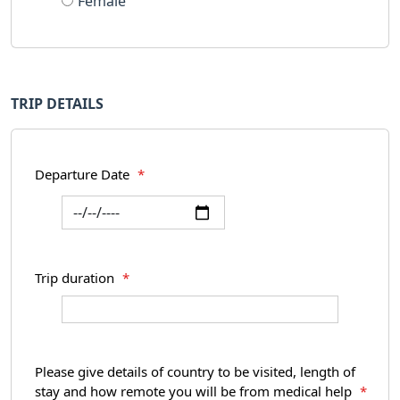
Female
TRIP DETAILS
Departure Date
*
Trip duration
*
Please give details of country to be visited, length of
stay and how remote you will be from medical help
*