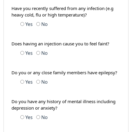
Have you recently suffered from any infection (e.g
heavy cold, flu or high temperature)?
Yes
No
Does having an injection cause you to feel faint?
Yes
No
Do you or any close family members have epilepsy?
Yes
No
Do you have any history of mental illness including
depression or anxiety?
Yes
No