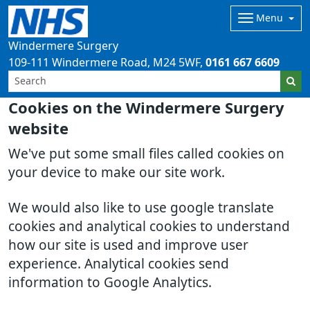
Menu
Windermere Surgery
109-111 Windermere Road
M24 5WF
0161 667 6609
Cookies on the Windermere Surgery
website
We've put some small files called cookies on
your device to make our site work.
We would also like to use google translate
cookies and analytical cookies to understand
how our site is used and improve user
experience. Analytical cookies send
information to Google Analytics.