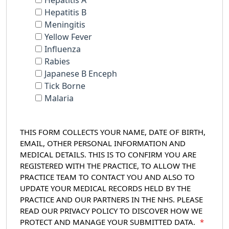
Hepatitis A
Hepatitis B
Meningitis
Yellow Fever
Influenza
Rabies
Japanese B Enceph
Tick Borne
Malaria
THIS FORM COLLECTS YOUR NAME, DATE OF BIRTH,
EMAIL, OTHER PERSONAL INFORMATION AND
MEDICAL DETAILS. THIS IS TO CONFIRM YOU ARE
REGISTERED WITH THE PRACTICE, TO ALLOW THE
PRACTICE TEAM TO CONTACT YOU AND ALSO TO
UPDATE YOUR MEDICAL RECORDS HELD BY THE
PRACTICE AND OUR PARTNERS IN THE NHS. PLEASE
READ OUR PRIVACY POLICY TO DISCOVER HOW WE
PROTECT AND MANAGE YOUR SUBMITTED DATA.
*