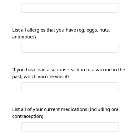
List all allergies that you have (eg. eggs, nuts,
antibiotics)
If you have had a serious reaction to a vaccine in the
past, which vaccine was it?
List all of your current medications (including oral
contraception)