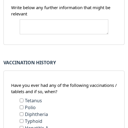
Write below any further information that might be
relevant
VACCINATION HISTORY
Have you ever had any of the following vaccinations /
tablets and if so, when?
Tetanus
Polio
Diphtheria
Typhoid