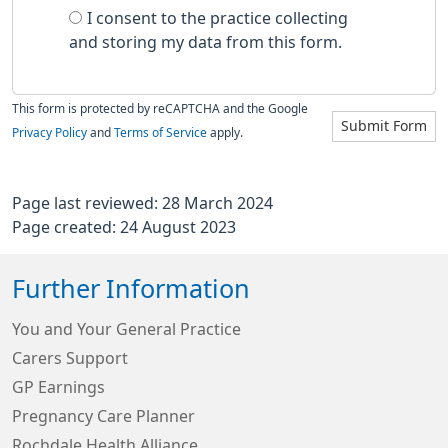
I consent to the practice collecting
and storing my data from this form.
This form is protected by reCAPTCHA and the Google
Submit Form
Privacy Policy
and
Terms of Service
apply.
Page last reviewed: 28 March 2024
Page created: 24 August 2023
Further Information
You and Your General Practice
Carers Support
GP Earnings
Pregnancy Care Planner
Rochdale Health Alliance