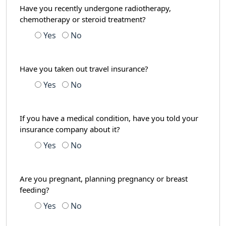
Have you recently undergone radiotherapy,
chemotherapy or steroid treatment?
Yes
No
Have you taken out travel insurance?
Yes
No
If you have a medical condition, have you told your
insurance company about it?
Yes
No
Are you pregnant, planning pregnancy or breast
feeding?
Yes
No