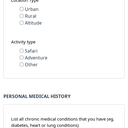
Location Type
Urban
Rural
Altitude
Activity type
Safari
Adventure
Other
PERSONAL MEDICAL HISTORY
List all chronic medical conditions that you have (eg.
diabetes, heart or lung conditions)