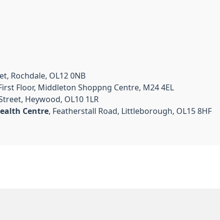
et, Rochdale, OL12 0NB
, First Floor, Middleton Shoppng Centre, M24 4EL
 Street, Heywood, OL10 1LR
ealth Centre
, Featherstall Road, Littleborough, OL15 8HF