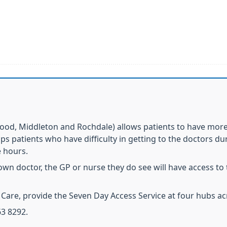
ood, Middleton and Rochdale) allows patients to have more 
elps patients who have difficulty in getting to the doctors 
e hours.
own doctor, the GP or nurse they do see will have access to 
Care, provide the Seven Day Access Service at four hubs ac
3 8292.