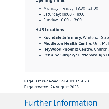
Opening Times
Monday – Friday: 18:30 - 21:00
Saturday: 08:00 - 18:00
Sunday: 10:00 - 13:00
HUB Locations
Rochdale Infirmary,
Whitehall Stre
Middleton Health Centre
, Unit F1
Heywood Phoenix Centre
, Church
Pennine Surgery/ Littleborough H
Page last reviewed: 24 August 2023
Page created: 24 August 2023
Further Information