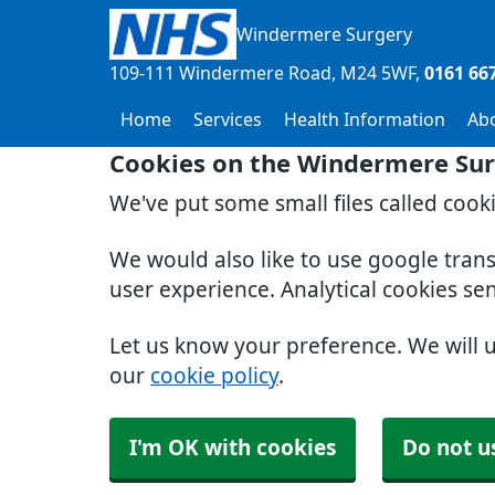
Windermere Surgery
109-111 Windermere Road
M24 5WF
0161 66
Home
Services
Health Information
Ab
Cookies on the Windermere Sur
We've put some small files called cook
We would also like to use google tran
user experience. Analytical cookies se
Let us know your preference. We will 
our
cookie policy
.
I'm OK with cookies
Do not u