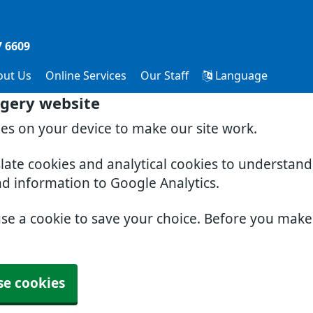
7 6609
out Us
Online Services
Our Staff
Language
gery website
ies on your device to make our site work.
slate cookies and analytical cookies to understan
nd information to Google Analytics.
use a cookie to save your choice. Before you mak
se cookies