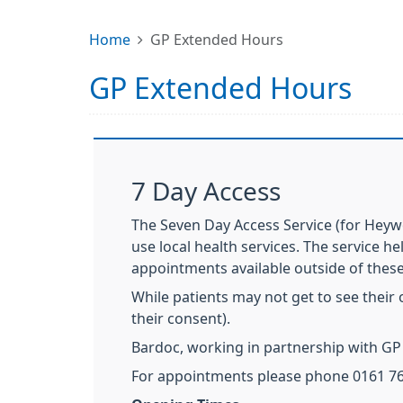
Home
GP Extended Hours
GP Extended Hours
7 Day Access
The Seven Day Access Service (for Heyw
use local health services. The service h
appointments available outside of thes
While patients may not get to see their 
their consent).
Bardoc, working in partnership with GP 
For appointments please phone 0161 76