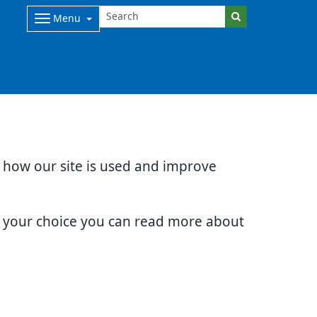
Menu
d how our site is used and improve
e your choice you can read more about