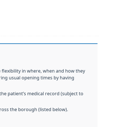
flexibility in where, when and how they
during usual opening times by having
the patient’s medical record (subject to
ross the borough (listed below).