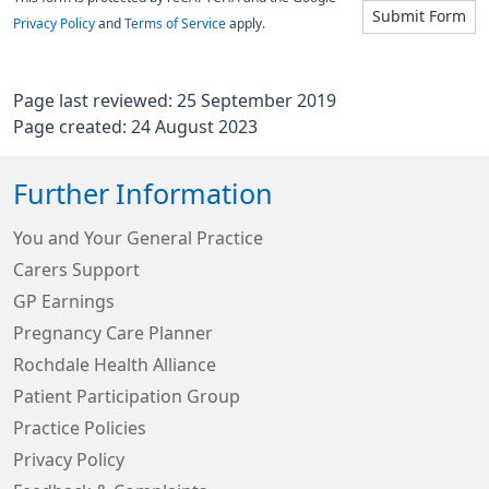
Submit Form
Privacy Policy
and
Terms of Service
apply.
Page last reviewed: 25 September 2019
Page created: 24 August 2023
Further Information
You and Your General Practice
Carers Support
GP Earnings
Pregnancy Care Planner
Rochdale Health Alliance
Patient Participation Group
Practice Policies
Privacy Policy