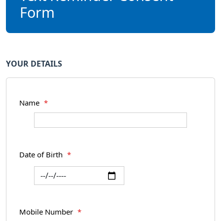
Form
YOUR DETAILS
Name
*
Date of Birth
*
Mobile Number
*