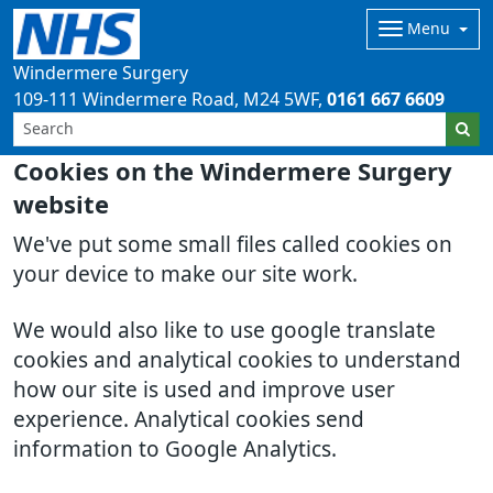
Menu
Windermere Surgery
109-111 Windermere Road
M24 5WF
0161 667 6609
Cookies on the Windermere Surgery
website
We've put some small files called cookies on
your device to make our site work.
We would also like to use google translate
cookies and analytical cookies to understand
how our site is used and improve user
experience. Analytical cookies send
information to Google Analytics.