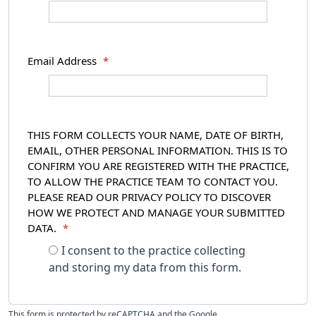
Email Address
*
THIS FORM COLLECTS YOUR NAME, DATE OF BIRTH,
EMAIL, OTHER PERSONAL INFORMATION. THIS IS TO
CONFIRM YOU ARE REGISTERED WITH THE PRACTICE,
TO ALLOW THE PRACTICE TEAM TO CONTACT YOU.
PLEASE READ OUR PRIVACY POLICY TO DISCOVER
HOW WE PROTECT AND MANAGE YOUR SUBMITTED
DATA.
*
I consent to the practice collecting
and storing my data from this form.
This form is protected by reCAPTCHA and the Google