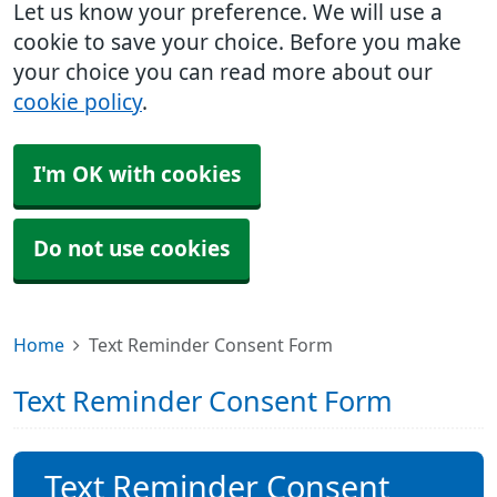
Let us know your preference. We will use a
cookie to save your choice. Before you make
your choice you can read more about our
cookie policy
.
I'm OK with cookies
Do not use cookies
Home
Text Reminder Consent Form
Text Reminder Consent Form
Text Reminder Consent