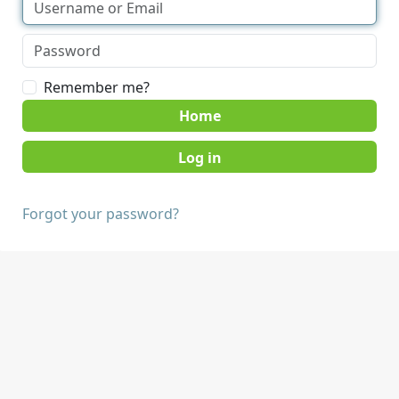
Remember me?
Home
Forgot your password?