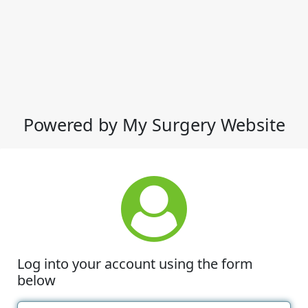
Powered by My Surgery Website
Log into your account using the form
below