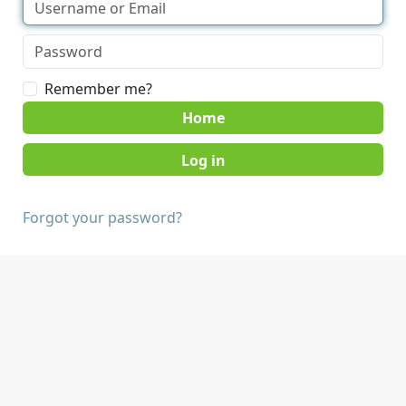
Remember me?
Home
Forgot your password?