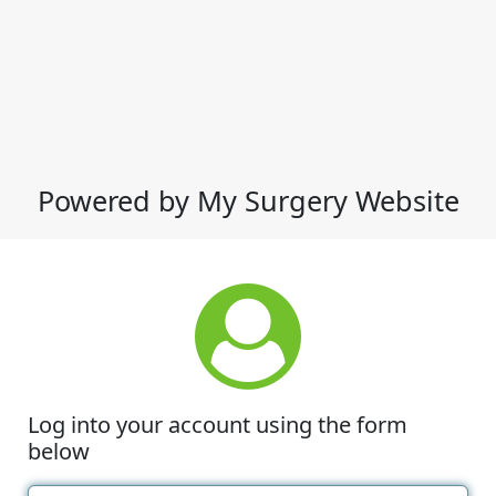
Powered by My Surgery Website
Log into your account using the form
below